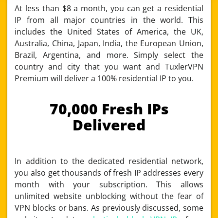
At less than $8 a month, you can get a residential
IP from all major countries in the world. This
includes the United States of America, the UK,
Australia, China, Japan, India, the European Union,
Brazil, Argentina, and more. Simply select the
country and city that you want and TuxlerVPN
Premium will deliver a 100% residential IP to you.
70,000 Fresh IPs
Delivered
In addition to the dedicated residential network,
you also get thousands of fresh IP addresses every
month with your subscription. This allows
unlimited website unblocking without the fear of
VPN blocks or bans. As previously discussed, some