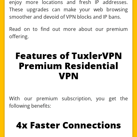
enjoy more locations and fresh IP addresses.
These upgrades can make your web browsing
smoother and devoid of VPN blocks and IP bans.
Read on to find out more about our premium
offering.
Features of TuxlerVPN
Premium Residential
VPN
With our premium subscription, you get the
following benefits:
4x Faster Connections