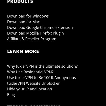
PRODUCTS
Download for Windows
Download for Mac
Download Google Chrome Extension
Download Mozilla Firefox Plugin
Affiliate & Reseller Program
LEARN MORE
Why tuxlerVPN is the ultimate solution?
Why Use Residential VPN?
Use tuxlerVPN to Be 100% Anonymous
tuxlerVPN Website Unblocker
Hide your IP and location
Blog