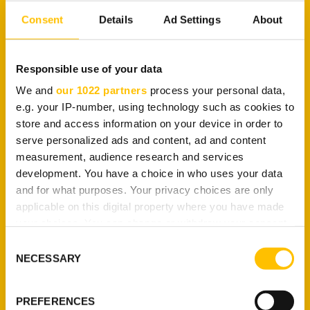
pool. This means you can enjoy all the
benefits of a
Consent
Details
Ad Settings
About
residential IP
without having to pledge your own IP
address.
Responsible use of your data
Data Center and
We and
our 1022 partners
process your personal data,
Residential Choice
e.g. your IP-number, using technology such as cookies to
store and access information on your device in order to
serve personalized ads and content, ad and content
measurement, audience research and services
With TuxlerVPN Premium, you have access to both
development. You have a choice in who uses your data
data center and residential IPs
. This is useful if you
and for what purposes. Your privacy choices are only
want privacy protection for different purposes. For
applicable on this digital property where you have made
example, you can use a data center IP for
your choices. You can change or withdraw your consent
applications such as general web surfing and
any time from the Cookie Declaration or by clicking on
Consent
online gaming. On the other hand, a residential IP
the Privacy trigger icon.
NECESSARY
Selection
can be used for unblocking a streaming website.
If you allow, we would also like to:
More Location Changes
PREFERENCES
Collect information about your geographical