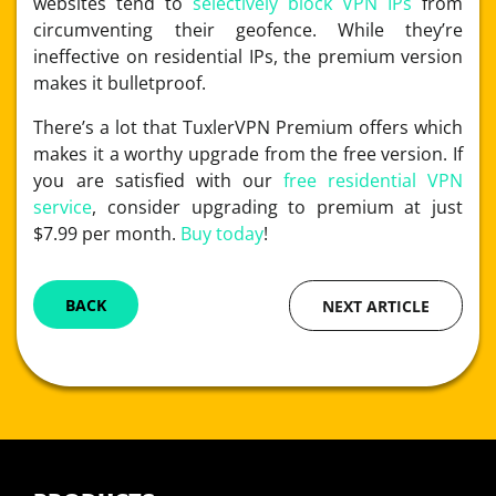
websites tend to
selectively block VPN IPs
from
circumventing their geofence. While they’re
ineffective on residential IPs, the premium version
makes it bulletproof.
There’s a lot that TuxlerVPN Premium offers which
makes it a worthy upgrade from the free version. If
you are satisfied with our
free residential VPN
service
, consider upgrading to premium at just
$7.99 per month.
Buy today
!
BACK
NEXT ARTICLE