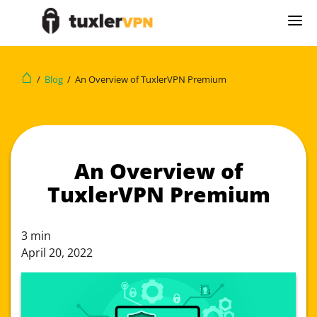
⌂
/
Blog
/
An Overview of TuxlerVPN Premium
An Overview of
TuxlerVPN Premium
3
min
April 20, 2022