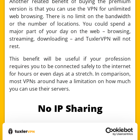
Another related benefit of buying the premium
version is that you can use the VPN for unlimited
web browsing. There is no limit on the bandwidth
or the number of locations. You could spend a
major part of your day on the web – browsing,
streaming, downloading – and TuxlerVPN will not
rest.
This benefit will be useful if your profession
requires you to be connected safely to the internet
for hours or even days at a stretch. In comparison,
most VPNs around have a limitation on how much
you can use their servers.
No IP Sharing
The premium version does not require you to
share your own IP address with the TuxlerVPN user