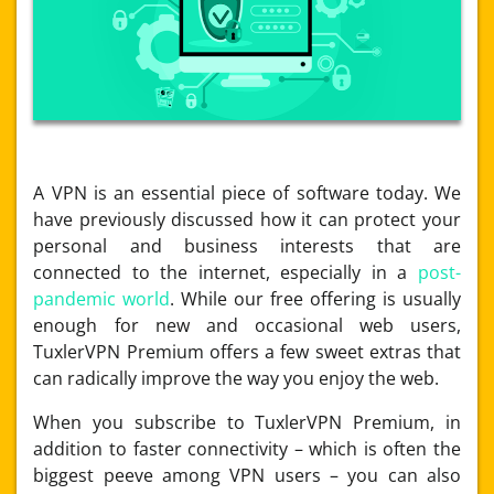
A VPN is an essential piece of software today. We
have previously discussed how it can protect your
personal and business interests that are
connected to the internet, especially in a
post-
pandemic world
. While our free offering is usually
enough for new and occasional web users,
TuxlerVPN Premium offers a few sweet extras that
can radically improve the way you enjoy the web.
When you subscribe to TuxlerVPN Premium, in
addition to faster connectivity – which is often the
biggest peeve among VPN users – you can also