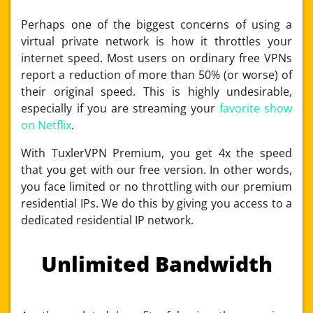
Perhaps one of the biggest concerns of using a
virtual private network is how it throttles your
internet speed. Most users on ordinary free VPNs
report a reduction of more than 50% (or worse) of
their original speed. This is highly undesirable,
especially if you are streaming your
favorite show
on Netflix
.
With TuxlerVPN Premium, you get 4x the speed
that you get with our free version. In other words,
you face limited or no throttling with our premium
residential IPs. We do this by giving you access to a
dedicated residential IP network.
Unlimited Bandwidth