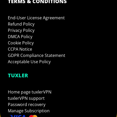
TERMS & CONDITIONS
End-User License Agreement
Refund Policy
Privacy Policy
DMCA Policy
Cookie Policy
CCPA Notice
GDPR Compliance Statement
Acceptable Use Policy
TUXLER
Home page tuxlerVPN
tuxlerVPN support
Password recovery
Manage Subscription