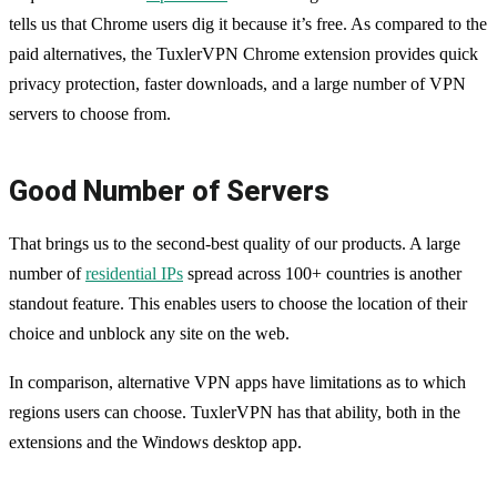
tells us that Chrome users dig it because it’s free. As compared to the
paid alternatives, the TuxlerVPN Chrome extension provides quick
privacy protection, faster downloads, and a large number of VPN
servers to choose from.
Good Number of Servers
That brings us to the second-best quality of our products. A large
number of
residential IPs
spread across 100+ countries is another
standout feature. This enables users to choose the location of their
choice and unblock any site on the web.
In comparison, alternative VPN apps have limitations as to which
regions users can choose. TuxlerVPN has that ability, both in the
extensions and the Windows desktop app.