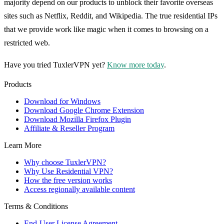
majority depend on our products to unblock their favorite overseas
sites such as Netflix, Reddit, and Wikipedia. The true residential IPs
that we provide work like magic when it comes to browsing on a
restricted web.
Have you tried TuxlerVPN yet?
Know more today
.
Products
Download for Windows
Download Google Chrome Extension
Download Mozilla Firefox Plugin
Affiliate & Reseller Program
Learn More
Why choose TuxlerVPN?
Why Use Residential VPN?
How the free version works
Access regionally available content
Terms & Conditions
End-User License Agreement