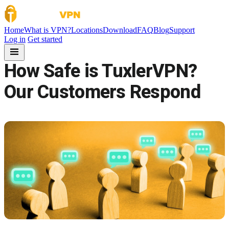
Skip to content
Home
What is VPN?
Locations
Download
FAQ
Blog
Support
Log in
Get started
How Safe is TuxlerVPN?
Our Customers Respond