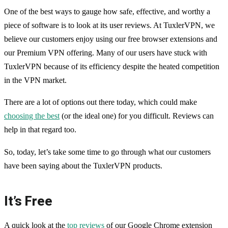
One of the best ways to gauge how safe, effective, and worthy a
piece of software is to look at its user reviews. At TuxlerVPN, we
believe our customers enjoy using our free browser extensions and
our Premium VPN offering. Many of our users have stuck with
TuxlerVPN because of its efficiency despite the heated competition
in the VPN market.
There are a lot of options out there today, which could make
choosing the best
(or the ideal one) for you difficult. Reviews can
help in that regard too.
So, today, let’s take some time to go through what our customers
have been saying about the TuxlerVPN products.
It’s Free
A quick look at the
top reviews
of our Google Chrome extension