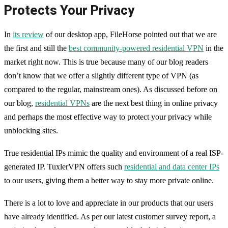
Protects Your Privacy
In
its review
of our desktop app, FileHorse pointed out that we are
the first and still the
best community-powered residential VPN
in the
market right now. This is true because many of our blog readers
don’t know that we offer a slightly different type of VPN (as
compared to the regular, mainstream ones). As discussed before on
our blog,
residential VPNs
are the next best thing in online privacy
and perhaps the most effective way to protect your privacy while
unblocking sites.
True residential IPs mimic the quality and environment of a real ISP-
generated IP. TuxlerVPN offers such
residential and data center IPs
to our users, giving them a better way to stay more private online.
There is a lot to love and appreciate in our products that our users
have already identified. As per our latest customer survey report, a