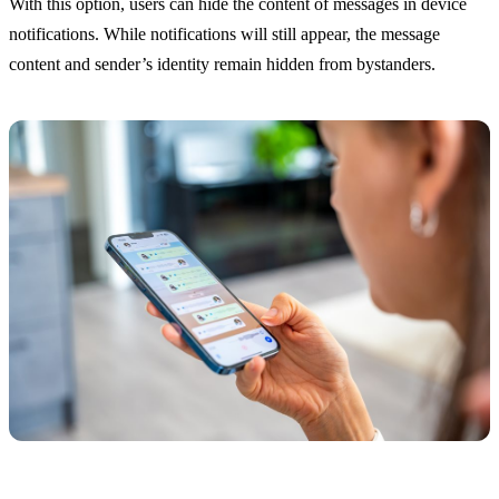
With this option, users can hide the content of messages in device
notifications. While notifications will still appear, the message
content and sender’s identity remain hidden from bystanders.