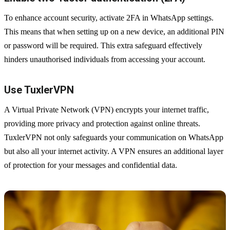
To enhance account security, activate 2FA in WhatsApp settings.
This means that when setting up on a new device, an additional PIN
or password will be required. This extra safeguard effectively
hinders unauthorised individuals from accessing your account.
Use TuxlerVPN
A Virtual Private Network (VPN) encrypts your internet traffic,
providing more privacy and protection against online threats.
TuxlerVPN not only safeguards your communication on WhatsApp
but also all your internet activity. A VPN ensures an additional layer
of protection for your messages and confidential data.