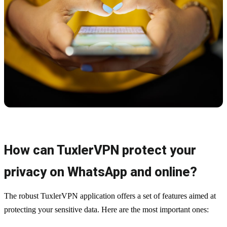
How can TuxlerVPN protect your
privacy on WhatsApp and online?
The robust TuxlerVPN application offers a set of features aimed at
protecting your sensitive data. Here are the most important ones: