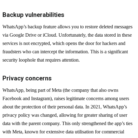
Backup vulnerabilities
WhatsApp’s backup feature allows you to restore deleted messages
via Google Drive or iCloud. Unfortunately, the data stored in these
services is not encrypted, which opens the door for hackers and
fraudsters who can intercept the information. This is a significant
security loophole that requires attention.
Privacy concerns
WhatsApp, being part of Meta (the company that also owns
Facebook and Instagram), raises legitimate concerns among users
about the protection of their personal data. In 2021, WhatsApp’s
privacy policy was changed, allowing for greater sharing of user
data with the parent company. This only strengthened the app’s ties
with Meta, known for extensive data utilisation for commercial