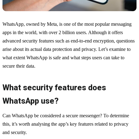
WhatsApp, owned by Meta, is one of the most popular messaging
apps in the world, with over 2 billion users. Although it offers
advanced security features such as end-to-end encryption, questions
arise about its actual data protection and privacy. Let’s examine to
what extent WhatsApp is safe and what steps users can take to
secure their data.
What security features does
WhatsApp use?
Can WhatsApp be considered a secure messenger? To determine
this, it’s worth analysing the app’s key features related to privacy
and security.