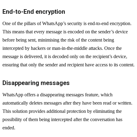
End-to-End encryption
One of the pillars of WhatsApp’s security is end-to-end encryption.
This means that every message is encoded on the sender’s device
before being sent, minimising the risk of the content being
intercepted by hackers or man-in-the-middle attacks. Once the
message is delivered, it is decoded only on the recipient’s device,
ensuring that only the sender and recipient have access to its content.
Disappearing messages
WhatsApp offers a disappearing messages feature, which
automatically deletes messages after they have been read or written.
This solution provides additional protection by eliminating the
possibility of them being intercepted after the conversation has
ended.