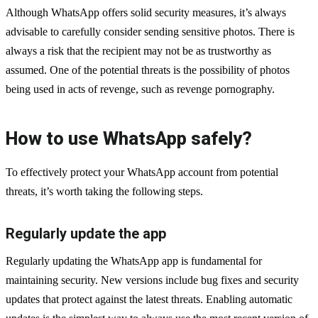
Although WhatsApp offers solid security measures, it’s always
advisable to carefully consider sending sensitive photos. There is
always a risk that the recipient may not be as trustworthy as
assumed. One of the potential threats is the possibility of photos
being used in acts of revenge, such as revenge pornography.
How to use WhatsApp safely?
To effectively protect your WhatsApp account from potential
threats, it’s worth taking the following steps.
Regularly update the app
Regularly updating the WhatsApp app is fundamental for
maintaining security. New versions include bug fixes and security
updates that protect against the latest threats. Enabling automatic