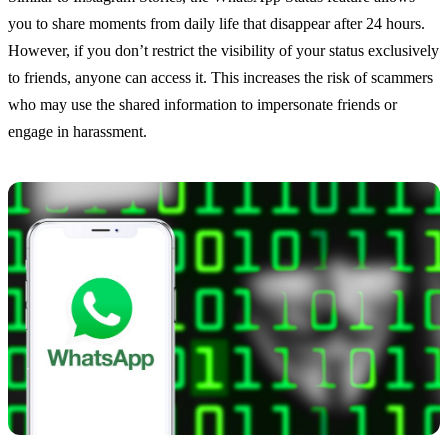
you to share moments from daily life that disappear after 24 hours.
However, if you don’t restrict the visibility of your status exclusively
to friends, anyone can access it. This increases the risk of scammers
who may use the shared information to impersonate friends or
engage in harassment.