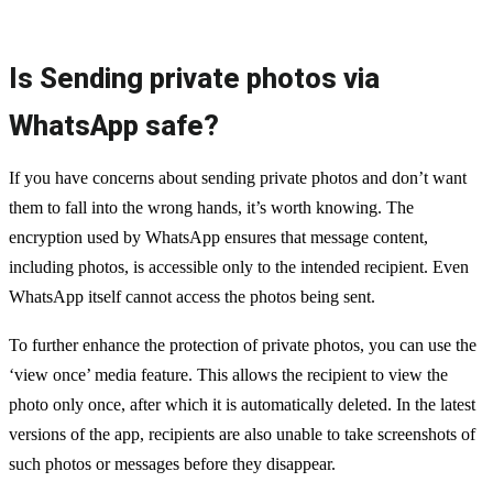
Is Sending private photos via
WhatsApp safe?
If you have concerns about sending private photos and don’t want
them to fall into the wrong hands, it’s worth knowing. The
encryption used by WhatsApp ensures that message content,
including photos, is accessible only to the intended recipient. Even
WhatsApp itself cannot access the photos being sent.
To further enhance the protection of private photos, you can use the
‘view once’ media feature. This allows the recipient to view the
photo only once, after which it is automatically deleted. In the latest
versions of the app, recipients are also unable to take screenshots of
such photos or messages before they disappear.