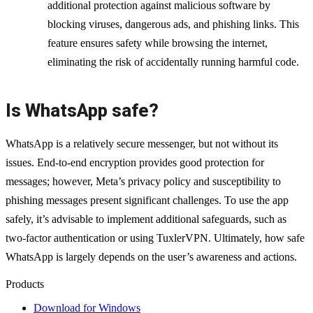
additional protection against malicious software by
blocking viruses, dangerous ads, and phishing links. This
feature ensures safety while browsing the internet,
eliminating the risk of accidentally running harmful code.
Is WhatsApp safe?
WhatsApp is a relatively secure messenger, but not without its
issues. End-to-end encryption provides good protection for
messages; however, Meta’s privacy policy and susceptibility to
phishing messages present significant challenges. To use the app
safely, it’s advisable to implement additional safeguards, such as
two-factor authentication or using TuxlerVPN. Ultimately, how safe
WhatsApp is largely depends on the user’s awareness and actions.
Products
Download for Windows