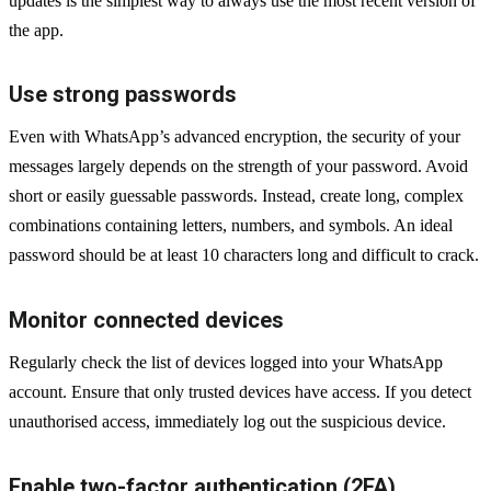
updates is the simplest way to always use the most recent version of
the app.
Use strong passwords
Even with WhatsApp’s advanced encryption, the security of your
messages largely depends on the strength of your password. Avoid
short or easily guessable passwords. Instead, create long, complex
combinations containing letters, numbers, and symbols. An ideal
password should be at least 10 characters long and difficult to crack.
Monitor connected devices
Regularly check the list of devices logged into your WhatsApp
account. Ensure that only trusted devices have access. If you detect
unauthorised access, immediately log out the suspicious device.
Enable two-factor authentication (2FA)