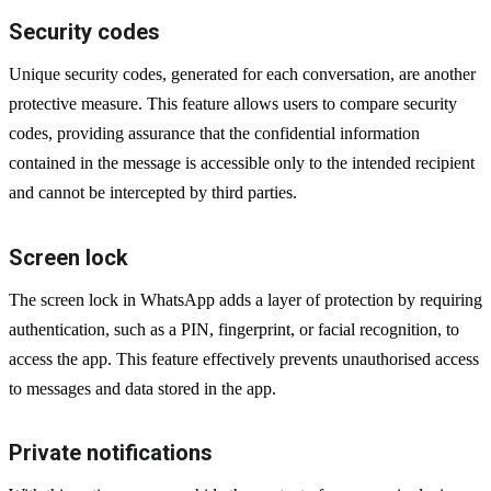
Security codes
Unique security codes, generated for each conversation, are another
protective measure. This feature allows users to compare security
codes, providing assurance that the confidential information
contained in the message is accessible only to the intended recipient
and cannot be intercepted by third parties.
Screen lock
The screen lock in WhatsApp adds a layer of protection by requiring
authentication, such as a PIN, fingerprint, or facial recognition, to
access the app. This feature effectively prevents unauthorised access
to messages and data stored in the app.
Private notifications