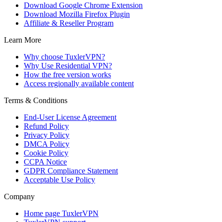
Download Google Chrome Extension
Download Mozilla Firefox Plugin
Affiliate & Reseller Program
Learn More
Why choose TuxlerVPN?
Why Use Residential VPN?
How the free version works
Access regionally available content
Terms & Conditions
End-User License Agreement
Refund Policy
Privacy Policy
DMCA Policy
Cookie Policy
CCPA Notice
GDPR Compliance Statement
Acceptable Use Policy
Company
Home page TuxlerVPN