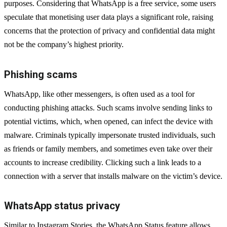
purposes. Considering that WhatsApp is a free service, some users
speculate that monetising user data plays a significant role, raising
concerns that the protection of privacy and confidential data might
not be the company’s highest priority.
Phishing scams
WhatsApp, like other messengers, is often used as a tool for
conducting phishing attacks. Such scams involve sending links to
potential victims, which, when opened, can infect the device with
malware. Criminals typically impersonate trusted individuals, such
as friends or family members, and sometimes even take over their
accounts to increase credibility. Clicking such a link leads to a
connection with a server that installs malware on the victim’s device.
WhatsApp status privacy
Similar to Instagram Stories, the WhatsApp Status feature allows