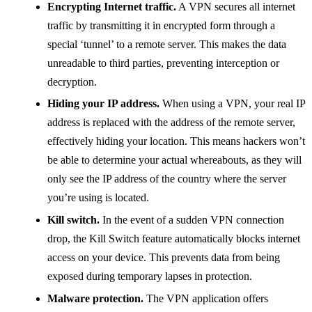
Encrypting Internet traffic.
A VPN secures all internet
traffic by transmitting it in encrypted form through a
special ‘tunnel’ to a remote server. This makes the data
unreadable to third parties, preventing interception or
decryption.
Hiding your IP address.
When using a VPN, your real IP
address is replaced with the address of the remote server,
effectively hiding your location. This means hackers won’t
be able to determine your actual whereabouts, as they will
only see the IP address of the country where the server
you’re using is located.
Kill switch.
In the event of a sudden VPN connection
drop, the Kill Switch feature automatically blocks internet
access on your device. This prevents data from being
exposed during temporary lapses in protection.
Malware protection.
The VPN application offers