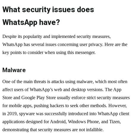
What security issues does
WhatsApp have?
Despite its popularity and implemented security measures,
WhatsApp has several issues concerning user privacy. Here are the
key points to consider when using this messenger.
Malware
One of the main threats is attacks using malware, which most often
affect users of WhatsApp’s web and desktop versions. The App
Store and Google Play Store usually enforce strict security measures
for mobile apps, pushing hackers to seek other methods. However,
in 2019, spyware was successfully introduced into WhatsApp client
applications designed for Android, Windows Phone, and Tizen,
demonstrating that security measures are not infallible.