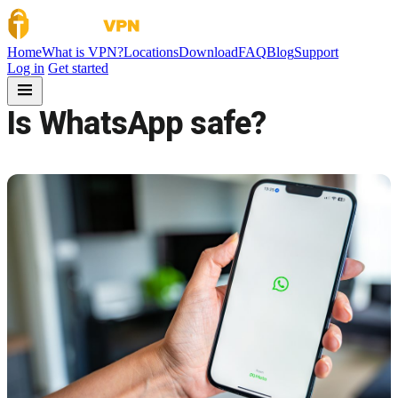
Skip to content
Home
What is VPN?
Locations
Download
FAQ
Blog
Support
Log in
Get started
Is WhatsApp safe?