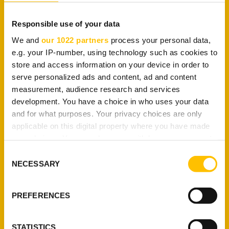
VPN are secondary.
Responsible use of your data
That brings us to another question:
what
influences VPN tunneling?
We and
our 1022 partners
process your personal data,
e.g. your IP-number, using technology such as cookies to
store and access information on your device in order to
Factors That Influence a
serve personalized ads and content, ad and content
VPN Tunnel
measurement, audience research and services
development. You have a choice in who uses your data
and for what purposes. Your privacy choices are only
applicable on this digital property where you have made
A VPN’s tunnel is primarily influenced by the
your choices. You can change or withdraw your consent
VPN protocol being used
. It governs the
any time from the Cookie Declaration or by clicking on
encryption standard, which is a critical part of the
Consent
the Privacy trigger icon.
tunnel. If there is no encryption, a tunnel will
NECESSARY
Selection
simply route your connection through a server and
If you allow, we would also like to:
call it a day. Of course, your IP address will be
PREFERENCES
hidden but your traffic will be bare open.
Collect information about your geographical
location which can be accurate to within several
In that regard, here are the factors that influence a
meters
STATISTICS