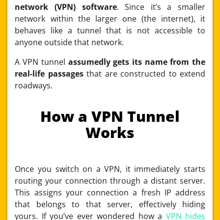
network (VPN) software
. Since it’s a smaller
network within the larger one (the internet), it
behaves like a tunnel that is not accessible to
anyone outside that network.
A VPN tunnel
assumedly gets its name from the
real-life passages
that are constructed to extend
roadways.
How a VPN Tunnel
Works
Once you switch on a VPN, it immediately starts
routing your connection through a distant server.
This assigns your connection a fresh IP address
that belongs to that server, effectively hiding
yours. If you’ve ever wondered how a
VPN hides