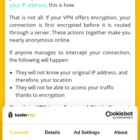
your IP address
, this is how.
That is not all. If your VPN offers encryption, your
connection is first encrypted before it is routed
through a server. These actions together make you
nearly anonymous online.
If anyone manages to intercept your connection,
the following will happen:
They will not know your original IP address, and
therefore, your location
They will not be able to access your traffic
thanks to encryption
Therefore,
VPN tunneling capability is the most
important element of VPN software
. How
effectively your VPN encrypts and routes your
connection is paramount to your safety online.
Consent
Details
Ad Settings
About
As
we’ve noted before
, software-level features in a