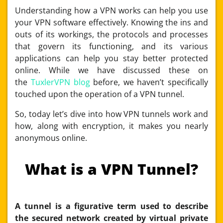
Understanding how a VPN works can help you use
your VPN software effectively. Knowing the ins and
outs of its workings, the protocols and processes
that govern its functioning, and its various
applications can help you stay better protected
online. While we have discussed these on
the
TuxlerVPN blog
before, we haven’t specifically
touched upon the operation of a VPN tunnel.
So, today let’s dive into how VPN tunnels work and
how, along with encryption, it makes you nearly
anonymous online.
What is a VPN Tunnel?
A tunnel is a figurative term used to describe
the secured network created by virtual private