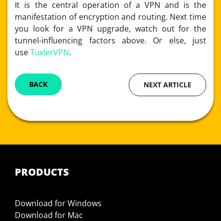
It is the central operation of a VPN and is the
manifestation of encryption and routing. Next time
you look for a VPN upgrade, watch out for the
tunnel-influencing factors above. Or else, just
use
TuxlerVPN
.
BACK
NEXT ARTICLE
PRODUCTS
Download for Windows
Download for Mac