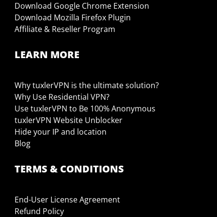
Download Google Chrome Extension
Download Mozilla Firefox Plugin
Affiliate & Reseller Program
LEARN MORE
Why tuxlerVPN is the ultimate solution?
Why Use Residential VPN?
Use tuxlerVPN to Be 100% Anonymous
tuxlerVPN Website Unblocker
Hide your IP and location
Blog
TERMS & CONDITIONS
End-User License Agreement
Refund Policy