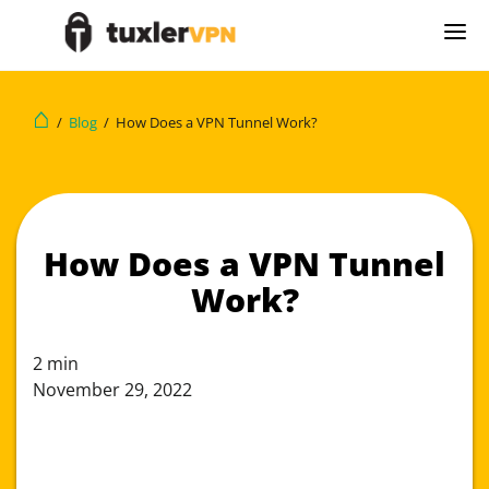
⌂
/
Blog
/
How Does a VPN Tunnel Work?
How Does a VPN Tunnel
Work?
2
min
November 29, 2022