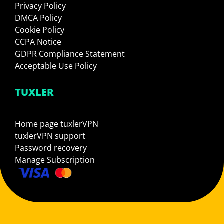
Privacy Policy
DMCA Policy
Cookie Policy
CCPA Notice
GDPR Compliance Statement
Acceptable Use Policy
TUXLER
Home page tuxlerVPN
tuxlerVPN support
Password recovery
Manage Subscription