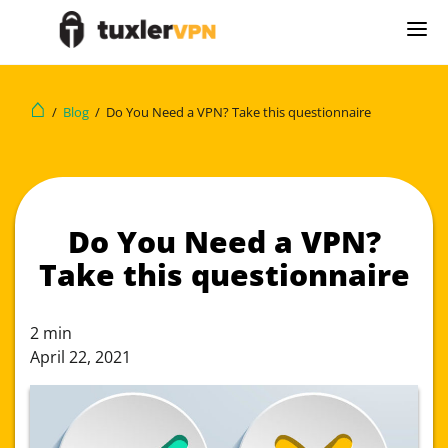
⌂
/
Blog
/
Do You Need a VPN? Take this questionnaire
Do You Need a VPN?
Take this questionnaire
2
min
April 22, 2021