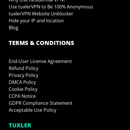
Use tuxlerVPN to Be 100% Anonymous
tuxlerVPN Website Unblocker
Hide your IP and location
Blog
TERMS & CONDITIONS
End-User License Agreement
Refund Policy
Privacy Policy
DMCA Policy
Cookie Policy
CCPA Notice
GDPR Compliance Statement
Acceptable Use Policy
TUXLER