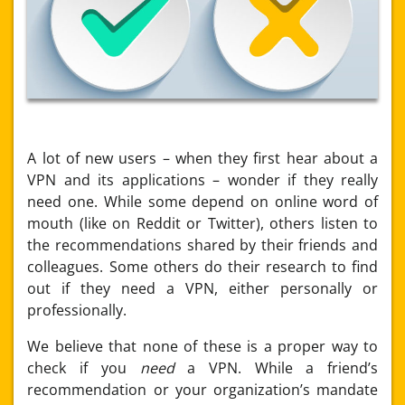
A lot of new users – when they first hear about a
VPN and its applications – wonder if they really
need one. While some depend on online word of
mouth (like on Reddit or Twitter), others listen to
the recommendations shared by their friends and
colleagues. Some others do their research to find
out if they need a VPN, either personally or
professionally.
We believe that none of these is a proper way to
check if you
need
a VPN. While a friend’s
recommendation or your organization’s mandate