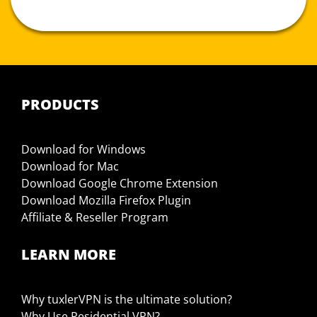
PRODUCTS
Download for Windows
Download for Mac
Download Google Chrome Extension
Download Mozilla Firefox Plugin
Affiliate & Reseller Program
LEARN MORE
Why tuxlerVPN is the ultimate solution?
Why Use Residential VPN?