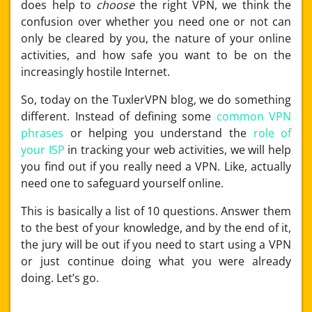
does help to
choose
the right VPN, we think the
confusion over whether you need one or not can
only be cleared by you, the nature of your online
activities, and how safe you want to be on the
increasingly hostile Internet.
So, today on the TuxlerVPN blog, we do something
different. Instead of defining some
common VPN
phrases
or helping you understand the
role of
your ISP
in tracking your web activities, we will help
you find out if you really need a VPN. Like, actually
need one to safeguard yourself online.
This is basically a list of 10 questions. Answer them
to the best of your knowledge, and by the end of it,
the jury will be out if you need to start using a VPN
or just continue doing what you were already
doing. Let’s go.