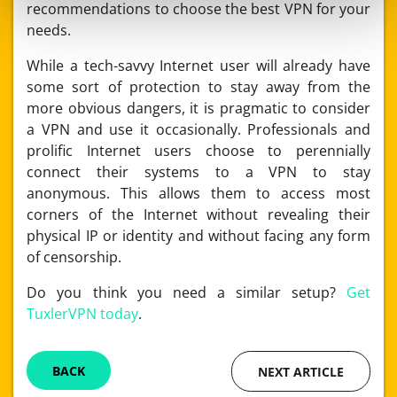
recommendations to choose the best VPN for your
needs.
While a tech-savvy Internet user will already have
some sort of protection to stay away from the
more obvious dangers, it is pragmatic to consider
a VPN and use it occasionally. Professionals and
prolific Internet users choose to perennially
connect their systems to a VPN to stay
anonymous. This allows them to access most
corners of the Internet without revealing their
physical IP or identity and without facing any form
of censorship.
Do you think you need a similar setup?
Get
TuxlerVPN today
.
BACK
NEXT ARTICLE