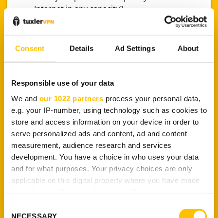
Internet in any capacity?
Do you often use a public network (e.g., a
cafeteria) to browse the Internet?
Do you access your financial records (like
Consent
Details
Ad Settings
About
bank statements) via the Internet?
Are your computer’s operating system and
other software (e.g., a web browser) outdated
Responsible use of your data
or rarely updated?
We and
our 1022 partners
process your personal data,
Do you often access P2P websites and other
e.g. your IP-number, using technology such as cookies to
unsafe websites?
store and access information on your device in order to
Have you ever experienced a
serve personalized ads and content, ad and content
virus/malware/ransom attack?
measurement, audience research and services
Do you face any form of Internet censorship?
development. You have a choice in who uses your data
Do you share a large number of personal files
and for what purposes. Your privacy choices are only
or those that contain private/sensitive
applicable on this digital property where you have made
information via the Internet?
your choices. You can change or withdraw your consent
Do you prefer staying anonymous while
any time from the Cookie Declaration or by clicking on
browsing the Internet?
Consent
the Privacy trigger icon.
NECESSARY