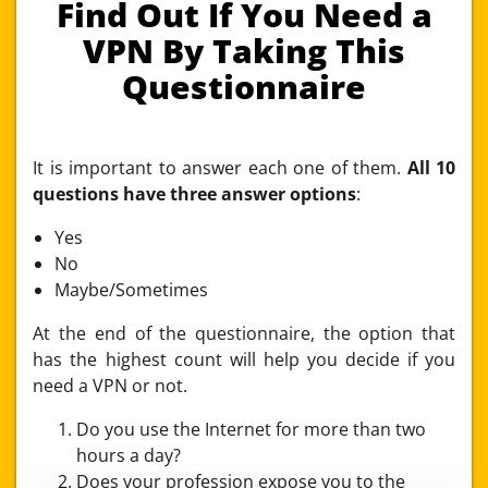
Find Out If You Need a
VPN By Taking This
Questionnaire
It is important to answer each one of them.
All 10
questions have three answer options
:
Yes
No
Maybe/Sometimes
At the end of the questionnaire, the option that
has the highest count will help you decide if you
need a VPN or not.
Do you use the Internet for more than two
hours a day?
Does your profession expose you to the