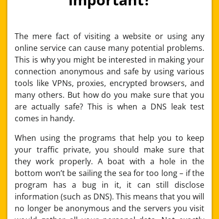
The mere fact of visiting a website or using any
online service can cause many potential problems.
This is why you might be interested in making your
connection anonymous and safe by using various
tools like VPNs, proxies, encrypted browsers, and
many others. But how do you make sure that you
are actually safe? This is when a DNS leak test
comes in handy.
When using the programs that help you to keep
your traffic private, you should make sure that
they work properly. A boat with a hole in the
bottom won’t be sailing the sea for too long – if the
program has a bug in it, it can still disclose
information (such as DNS). This means that you will
no longer be anonymous and the servers you visit