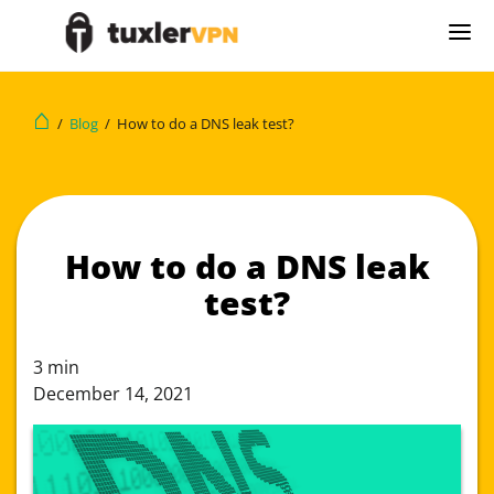
⌂
/
Blog
/
How to do a DNS leak test?
How to do a DNS leak
test?
3
min
December 14, 2021