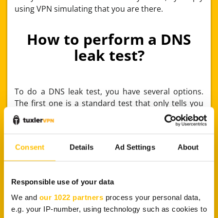
using VPN simulating that you are there.
How to perform a DNS
leak test?
To do a DNS leak test, you have several options.
The first one is a standard test that only tells you
your DNS information, while the second one is an
extended test – definitely more precise, but takes
more time to perform. On the Internet, you’ll find
Consent
Details
Ad Settings
About
tests that are completely free and easy to use. For
example, you can use websites like
DNSLeakTest
,
IPLeak
, or
DNSLeak
. They analyze your IP and DNS
Responsible use of your data
and scan for any DNS leaks.
We and
our 1022 partners
process your personal data,
Another good choice is the
Perfect Privacy
page.
e.g. your IP-number, using technology such as cookies to
The purpose is very similar to the previously