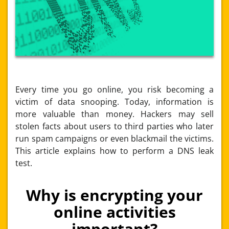
Every time you go online, you risk becoming a
victim of data snooping. Today, information is
more valuable than money. Hackers may sell
stolen facts about users to third parties who later
run spam campaigns or even blackmail the victims.
This article explains how to perform a
DNS leak
test.
Why is encrypting your
online activities
important?