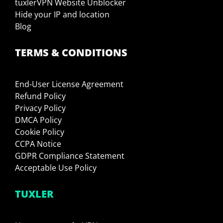
tuxlerVPN Website Unblocker
Hide your IP and location
Blog
TERMS & CONDITIONS
End-User License Agreement
Refund Policy
Privacy Policy
DMCA Policy
Cookie Policy
CCPA Notice
GDPR Compliance Statement
Acceptable Use Policy
TUXLER