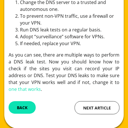
Change the DNS server to a trusted and
autonomous one.
To prevent non-VPN traffic, use a firewall or
your VPN.
Run DNS leak tests on a regular basis.
Adopt “surveillance” software for VPNs.
If needed, replace your VPN.
As you can see, there are multiple ways to perform
a DNS leak test. Now you should know how to
check if the sites you visit can record your IP
address or DNS. Test your DNS leaks to make sure
that your VPN works well and if not, change it to
one that works
.
BACK
NEXT ARTICLE