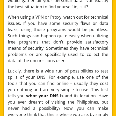
would gather all your personal data. Not exactly
the best situation to find yourself in, is it?
When using a VPN or Proxy, watch out for technical
issues. If you have some security flaws or data
leaks, using those programs would be pointless.
Such things can happen quite easily when utilizing
free programs that don’t provide satisfactory
means of security. Sometimes they have technical
problems or are specifically used to collect the
data of the unconscious user.
Luckily, there is a wide run of possibilities to test
spills of your DNS. For example, use one of the
tools that you can find online – usually they cost
you nothing and are very simple to use. This test
tells you
what your DNS is
and its location. Have
you ever dreamt of visiting the Philippines, but
never had a possibility? Now, you can make
everyone think that this is where you are, by simply