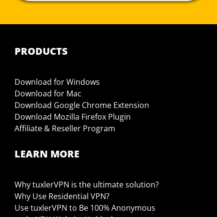
PRODUCTS
Download for Windows
Download for Mac
Download Google Chrome Extension
Download Mozilla Firefox Plugin
Affiliate & Reseller Program
LEARN MORE
Why tuxlerVPN is the ultimate solution?
Why Use Residential VPN?
Use tuxlerVPN to Be 100% Anonymous