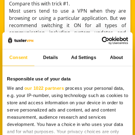
Compare this with trick #1.
Most users tend to use a VPN when they are
browsing or using a particular application. But we
recommend switching it ON for all types of
communication including system updates and
application communication. This will give you
complete
protection
from threats and keep your
communication safe and secure.
Consent
Details
Ad Settings
About
You cannot know which application’s
communication is being intercepted. So, it’s better
to route your system’s entire communication via
Responsible use of your data
your VPN client.
We and
our 1022 partners
process your personal data,
e.g. your IP-number, using technology such as cookies to
Trick #4 – Always
store and access information on your device in order to
Subscribe to Yearly
serve personalized ads and content, ad and content
measurement, audience research and services
Plans
development. You have a choice in who uses your data
and for what purposes. Your privacy choices are only