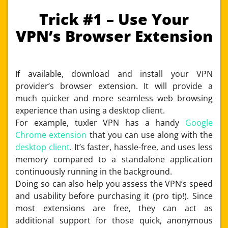
Trick #1 – Use Your
VPN’s Browser Extension
If available, download and install your VPN
provider’s browser extension. It will provide a
much quicker and more seamless web browsing
experience than using a desktop client.
For example, tuxler VPN has a handy
Google
Chrome extension
that you can use along with the
desktop client
. It’s faster, hassle-free, and uses less
memory compared to a standalone application
continuously running in the background.
Doing so can also help you assess the VPN’s speed
and usability before purchasing it (pro tip!). Since
most extensions are free, they can act as
additional support for those quick, anonymous