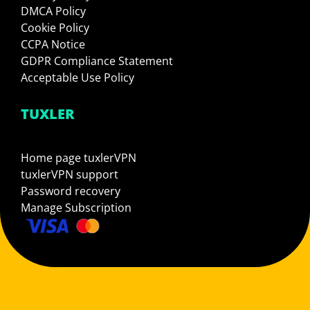
DMCA Policy
Cookie Policy
CCPA Notice
GDPR Compliance Statement
Acceptable Use Policy
TUXLER
Home page tuxlerVPN
tuxlerVPN support
Password recovery
Manage Subscription