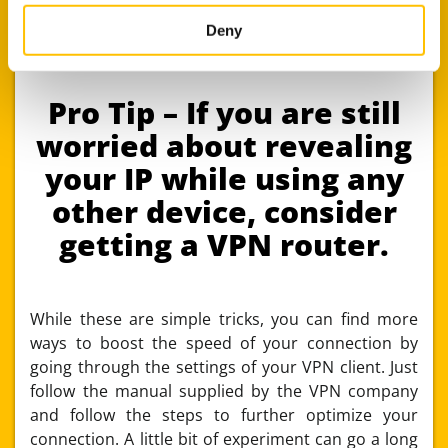
primary subscription across your mobile phone
may combine it with other information that you’ve
and desktop. This is a great way to stay
provided to them or that they’ve collected from your use
Deny
anonymous across devices.
of their services.
Pro Tip – If you are still
worried about revealing
your IP while using any
other device, consider
getting a VPN router.
While these are simple tricks, you can find more
ways to boost the speed of your connection by
going through the settings of your VPN client. Just
follow the manual supplied by the VPN company
and follow the steps to further optimize your
connection. A little bit of experiment can go a long