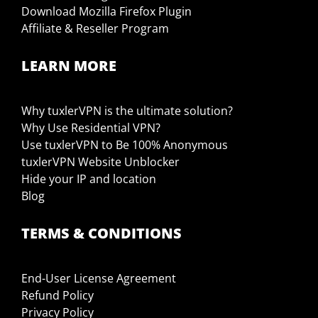
Download Mozilla Firefox Plugin
Affiliate & Reseller Program
LEARN MORE
Why tuxlerVPN is the ultimate solution?
Why Use Residential VPN?
Use tuxlerVPN to Be 100% Anonymous
tuxlerVPN Website Unblocker
Hide your IP and location
Blog
TERMS & CONDITIONS
End-User License Agreement
Refund Policy
Privacy Policy