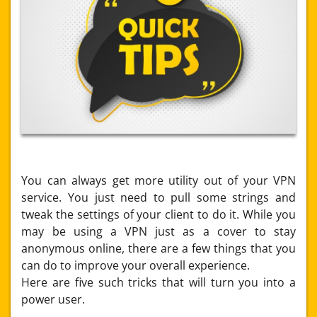
You can always get more utility out of your VPN
service. You just need to pull some strings and
tweak the settings of your client to do it. While you
may be using a VPN just as a cover to stay
anonymous online, there are a few things that you
can do to improve your overall experience.
Here are five such tricks that will turn you into a
power user.