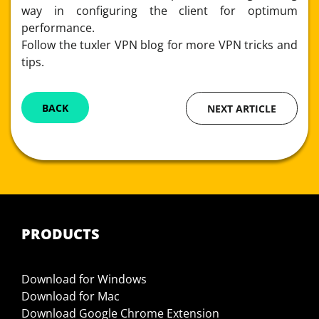
way in configuring the client for optimum
performance.
Follow the tuxler VPN blog for more VPN tricks and
tips.
BACK
NEXT ARTICLE
PRODUCTS
Download for Windows
Download for Mac
Download Google Chrome Extension