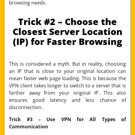
browsing needs.
Trick #2 – Choose the
Closest Server Location
(IP) for Faster Browsing
This is considered a myth. But in reality, choosing
an IP that is close to your original location can
mean faster web page loading. This is because the
VPN client takes longer to switch to a server that is
farther away from your original IP. This also
ensures good latency and less chance of
disconnection.
Trick #3 – Use VPN for All Types of
Communication