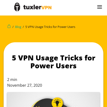
⌂
/
Blog
/
5 VPN Usage Tricks for Power Users
5 VPN Usage Tricks for
Power Users
2
min
November 27, 2020