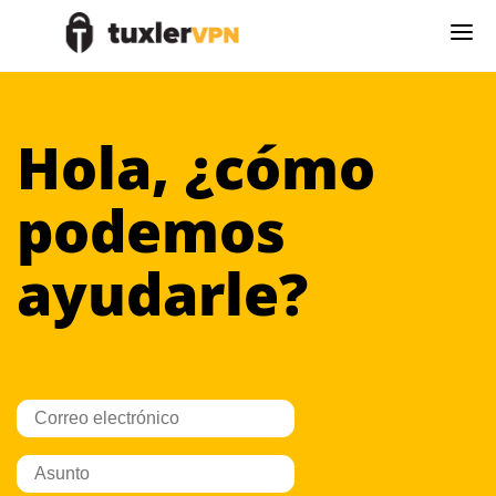
Hola, ¿cómo
podemos
ayudarle?