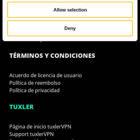
We also share information about your use of our site with
¿Por qué tuxlerVPN es la solución definitiva?
Allow selection
our social media, advertising and analytics partners who
¿Por qué usar VPN residencial?
may combine it with other information that you’ve
Usa tuxlerVPN para ser 100% anónimo
provided to them or that they’ve collected from your use
Deny
tuxlerVPN Website Unblocker
of their services.
Ocultar tu IP y ubicación
TÉRMINOS Y CONDICIONES
Acuerdo de licencia de usuario
Política de reembolso
Política de privacidad
TUXLER
Página de inicio tuxlerVPN
Support tuxlerVPN