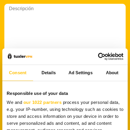
Consent
Details
Ad Settings
About
PLATAFORMA
Responsible use of your data
We and
our 1022 partners
process your personal data,
e.g. your IP-number, using technology such as cookies to
store and access information on your device in order to
serve personalized ads and content, ad and content